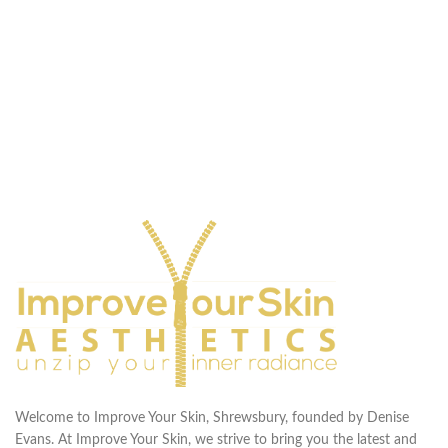
Welcome to Improve Your Skin, Shrewsbury, founded by Denise
Evans. At Improve Your Skin, we strive to bring you the latest and