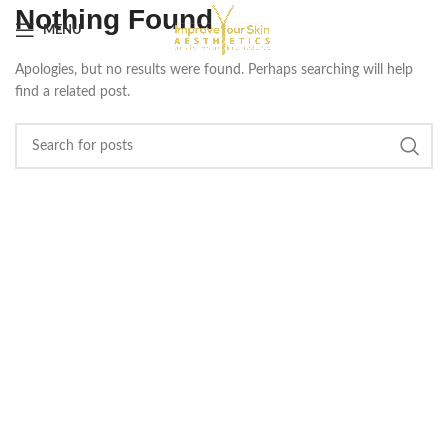
Nothing Found
MENU
Apologies, but no results were found. Perhaps searching will help
find a related post.