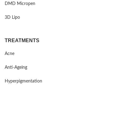
DMD Micropen
3D Lipo
TREATMENTS
Acne
Anti-Ageing
Hyperpigmentation
Sensitive Skin
Rosacea
Mind Maintenance