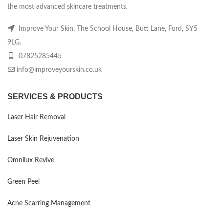
the most advanced skincare treatments.
Improve Your Skin, The School House, Butt Lane, Ford, SY5
9LG.
07825285445
info@improveyourskin.co.uk
SERVICES & PRODUCTS
Laser Hair Removal
Laser Skin Rejuvenation
Omnilux Revive
Green Peel
Acne Scarring Management