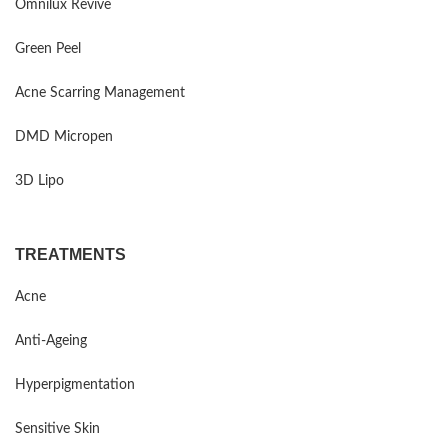
Omnilux Revive
Green Peel
Acne Scarring Management
DMD Micropen
3D Lipo
TREATMENTS
Acne
Anti-Ageing
Hyperpigmentation
Sensitive Skin