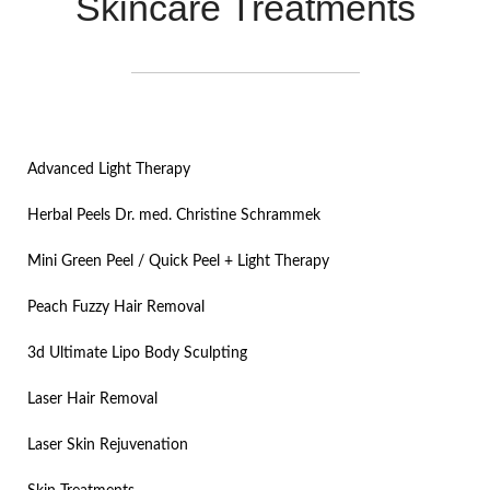
Skincare Treatments
Advanced Light Therapy
Herbal Peels Dr. med. Christine Schrammek
Mini Green Peel / Quick Peel + Light Therapy​
Peach Fuzzy Hair Removal
3d Ultimate Lipo Body Sculpting
Laser Hair Removal
Laser Skin Rejuvenation​