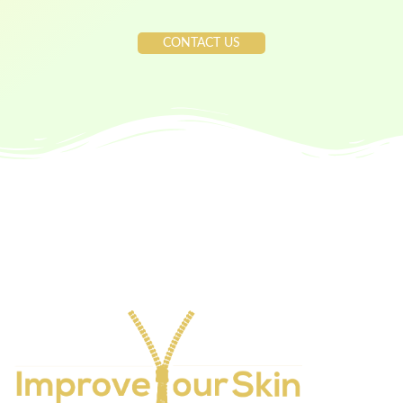
CONTACT US