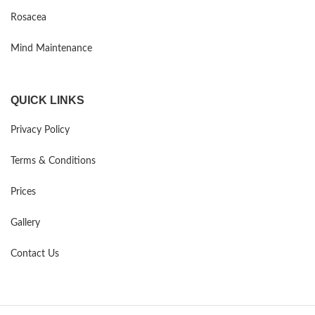
Rosacea
Mind Maintenance
QUICK LINKS
Privacy Policy
Terms & Conditions
Prices
Gallery
Contact Us