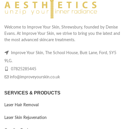
Welcome to Improve Your Skin, Shrewsbury, founded by Denise
Evans. At Improve Your Skin, we strive to bring you the latest and
the most advanced skincare treatments.
Improve Your Skin, The School House, Butt Lane, Ford, SY5
9LG.
07825285445
info@improveyourskin.co.uk
SERVICES & PRODUCTS
Laser Hair Removal
Laser Skin Rejuvenation