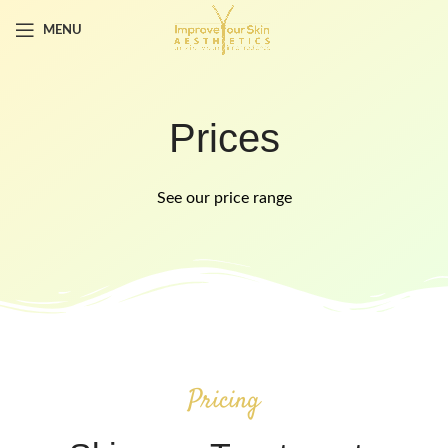
MENU
Prices
See our price range
Pricing