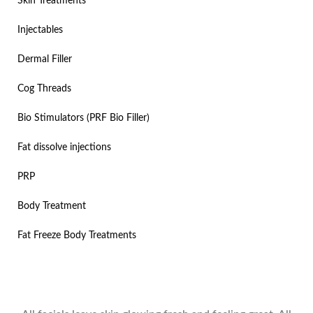
Skin Treatments
Injectables
Dermal Filler
Cog Threads
Bio Stimulators (PRF Bio Filler)
Fat dissolve injections
PRP
Body Treatment
Fat Freeze Body Treatments