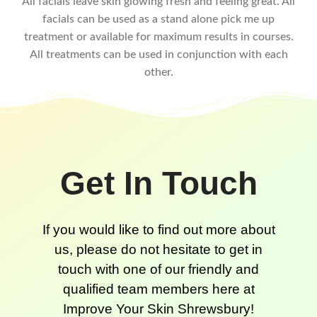
All facials leave skin glowing fresh and feeling great. All
facials can be used as a stand alone pick me up
treatment or available for maximum results in courses.
All treatments can be used in conjunction with each
other.
Get In Touch
If you would like to find out more about
us, please do not hesitate to get in
touch with one of our friendly and
qualified team members here at
Improve Your Skin Shrewsbury!