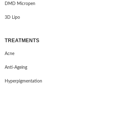
DMD Micropen
3D Lipo
TREATMENTS
Acne
Anti-Ageing
Hyperpigmentation
Sensitive Skin
Rosacea
Mind Maintenance