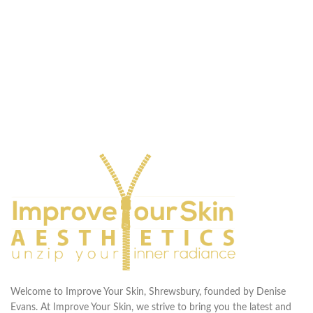
Welcome to Improve Your Skin, Shrewsbury, founded by Denise
Evans. At Improve Your Skin, we strive to bring you the latest and