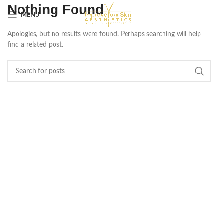
Nothing Found
MENU
Apologies, but no results were found. Perhaps searching will help
find a related post.