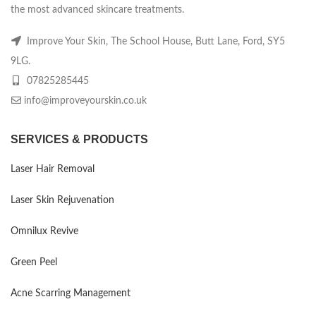
the most advanced skincare treatments.
Improve Your Skin, The School House, Butt Lane, Ford, SY5
9LG.
07825285445
info@improveyourskin.co.uk
SERVICES & PRODUCTS
Laser Hair Removal
Laser Skin Rejuvenation
Omnilux Revive
Green Peel
Acne Scarring Management