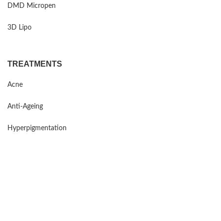
DMD Micropen
3D Lipo
TREATMENTS
Acne
Anti-Ageing
Hyperpigmentation
Sensitive Skin
Rosacea
Mind Maintenance