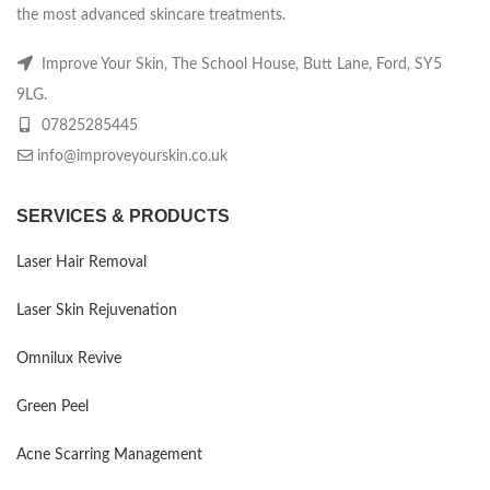
the most advanced skincare treatments.
Improve Your Skin, The School House, Butt Lane, Ford, SY5
9LG.
07825285445
info@improveyourskin.co.uk
SERVICES & PRODUCTS
Laser Hair Removal
Laser Skin Rejuvenation
Omnilux Revive
Green Peel
Acne Scarring Management