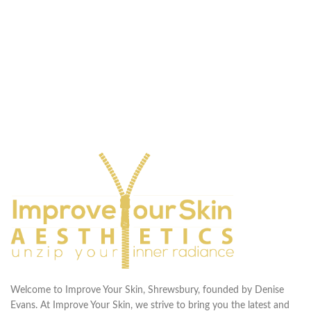
Welcome to Improve Your Skin, Shrewsbury, founded by Denise
Evans. At Improve Your Skin, we strive to bring you the latest and