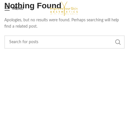
Nothing Found
MENU
Apologies, but no results were found. Perhaps searching will help
find a related post.