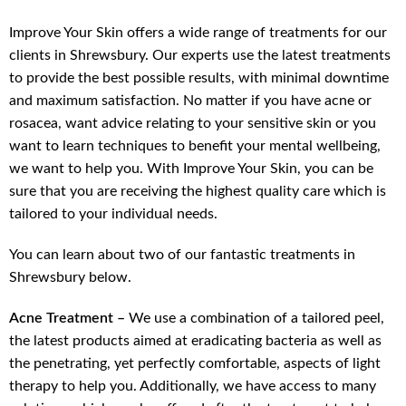
Improve Your Skin offers a wide range of treatments for our
clients in Shrewsbury. Our experts use the latest treatments
to provide the best possible results, with minimal downtime
and maximum satisfaction. No matter if you have acne or
rosacea, want advice relating to your sensitive skin or you
want to learn techniques to benefit your mental wellbeing,
we want to help you. With Improve Your Skin, you can be
sure that you are receiving the highest quality care which is
tailored to your individual needs.
You can learn about two of our fantastic treatments in
Shrewsbury below.
Acne Treatment –
We use a combination of a tailored peel,
the latest products aimed at eradicating bacteria as well as
the penetrating, yet perfectly comfortable, aspects of light
therapy to help you. Additionally, we have access to many