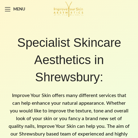
MENU
Specialist Skincare
Aesthetics in
Shrewsbury:
Improve Your Skin offers many different services that
can help enhance your natural appearance. Whether
you would like to improve the texture, tone and overall
look of your skin or you fancy a brand new set of
quality nails, Improve Your Skin can help you. The aim of
our Shrewsbury based team of experienced and highly