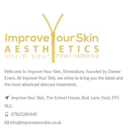
Welcome to Improve Your Skin, Shrewsbury, founded by Denise
Evans. At Improve Your Skin, we strive to bring you the latest and
the most advanced skincare treatments.
Improve Your Skin, The School House, Butt Lane, Ford, SY5
9LG.
07825285445
info@improveyourskin.co.uk