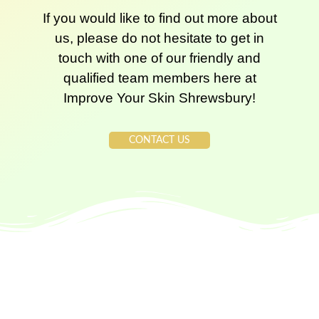
If you would like to find out more about
us, please do not hesitate to get in
touch with one of our friendly and
qualified team members here at
Improve Your Skin Shrewsbury!
CONTACT US