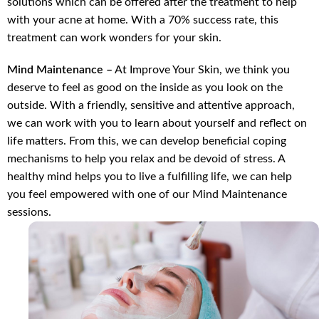
solutions which can be offered after the treatment to help
with your acne at home. With a 70% success rate, this
treatment can work wonders for your skin.
Mind Maintenance –
At Improve Your Skin, we think you
deserve to feel as good on the inside as you look on the
outside. With a friendly, sensitive and attentive approach,
we can work with you to learn about yourself and reflect on
life matters. From this, we can develop beneficial coping
mechanisms to help you relax and be devoid of stress. A
healthy mind helps you to live a fulfilling life, we can help
you feel empowered with one of our Mind Maintenance
sessions.