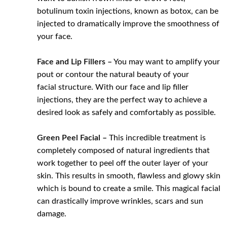
botulinum toxin injections, known as botox, can be
injected to dramatically improve the smoothness of
your face.
Face and Lip Fillers –
You may want to amplify your
pout or contour the natural beauty of your
facial structure. With our face and lip filler
injections, they are the perfect way to achieve a
desired look as safely and comfortably as possible.
Green Peel Facial –
This incredible treatment is
completely composed of natural ingredients that
work together to peel off the outer layer of your
skin. This results in smooth, flawless and glowy skin
which is bound to create a smile. This magical facial
can drastically improve wrinkles, scars and sun
damage.