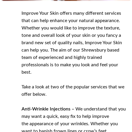
Improve Your Skin offers many different services
that can help enhance your natural appearance.
Whether you would like to improve the texture,
tone and overall look of your skin or you fancy a
brand new set of quality nails, Improve Your Skin
can help you. The aim of our Shrewsbury based
team of experienced and highly trained
professionals is to make you look and feel your
best.
Take a look at two of the popular services that we
offer below.
Anti-Wrinkle Injections –
We understand that you
may want a quick, easy fix to help improve
the appearance of your wrinkles. Whether you
want to banish frown lines or crow’s feet,