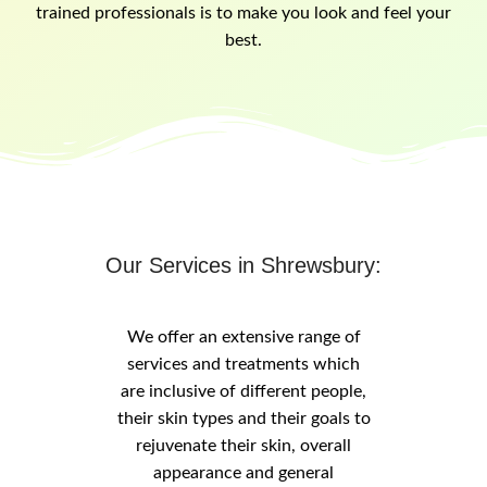
trained professionals is to make you look and feel your
best.
Our Services in Shrewsbury:
We offer an extensive range of
services and treatments which
are inclusive of different people,
their skin types and their goals to
rejuvenate their skin, overall
appearance and general