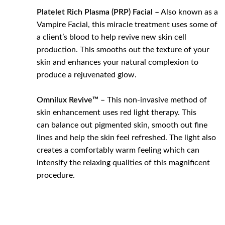
Platelet Rich Plasma (PRP) Facial –
Also known as a
Vampire Facial, this miracle treatment uses some of
a client’s blood to help revive new skin cell
production. This smooths out the texture of your
skin and enhances your natural complexion to
produce a rejuvenated glow.
Omnilux Revive™ –
This non-invasive method of
skin enhancement uses red light therapy. This
can balance out pigmented skin, smooth out fine
lines and help the skin feel refreshed. The light also
creates a comfortably warm feeling which can
intensify the relaxing qualities of this magnificent
procedure.