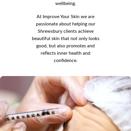
wellbeing.
At Improve Your Skin we are
passionate about helping our
Shrewsbury clients achieve
beautiful skin that not only looks
good, but also promotes and
reflects inner health and
confidence.