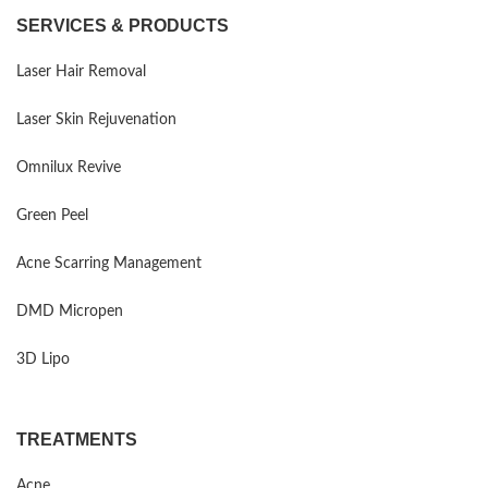
SERVICES & PRODUCTS
Laser Hair Removal
Laser Skin Rejuvenation
Omnilux Revive
Green Peel
Acne Scarring Management
DMD Micropen
3D Lipo
TREATMENTS
Acne