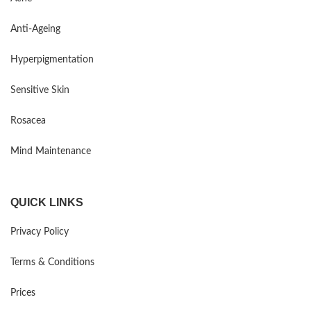
Anti-Ageing
Hyperpigmentation
Sensitive Skin
Rosacea
Mind Maintenance
QUICK LINKS
Privacy Policy
Terms & Conditions
Prices