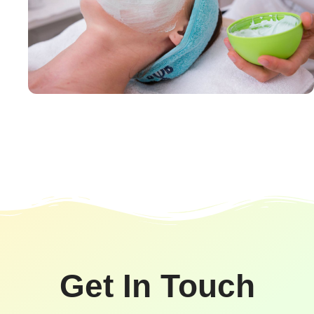
Get In Touch